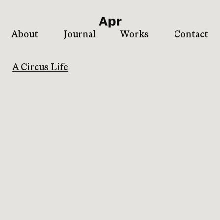
Apr
About
Journal
Works
Contact
A Circus Life